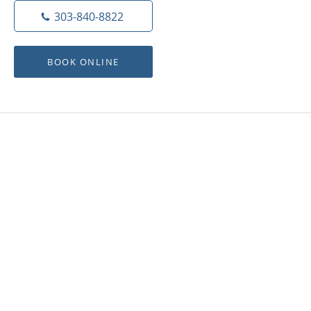
303-840-8822
BOOK ONLINE