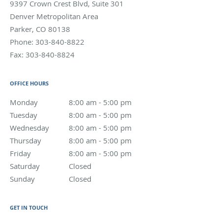
9397 Crown Crest Blvd, Suite 301
Denver Metropolitan Area
Parker
,
CO
80138
Phone:
303-840-8822
Fax:
303-840-8824
OFFICE HOURS
Monday
8:00 am to 5:00 pm
8:00 am - 5:00 pm
Tuesday
8:00 am to 5:00 pm
8:00 am - 5:00 pm
Wednesday
8:00 am to 5:00 pm
8:00 am - 5:00 pm
Thursday
8:00 am to 5:00 pm
8:00 am - 5:00 pm
Friday
8:00 am to 5:00 pm
8:00 am - 5:00 pm
Saturday
Closed
Closed
Sunday
Closed
Closed
GET IN TOUCH