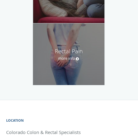
Rectal Pain
more info
LOCATION
Colorado Colon & Rectal Specialists