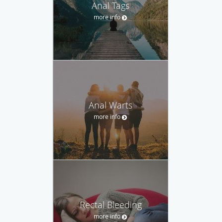
Anal Tags
more info
Anal Warts
more info
Rectal Bleeding
more info