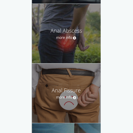
Anal Abscess
more info
Anal Fissure
more info