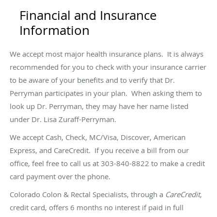
Financial and Insurance
Information
We accept most major health insurance plans. It is always
recommended for you to check with your insurance carrier
to be aware of your benefits and to verify that Dr.
Perryman participates in your plan. When asking them to
look up Dr. Perryman, they may have her name listed
under Dr. Lisa Zuraff-Perryman.
We accept Cash, Check, MC/Visa, Discover, American
Express, and CareCredit. If you receive a bill from our
office, feel free to call us at 303-840-8822 to make a credit
card payment over the phone.
Colorado Colon & Rectal Specialists, through a
CareCredit
,
credit card, offers 6 months no interest if paid in full