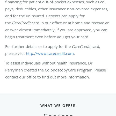
financing for patient out-of-pocket expenses, such as co-
pays, deductibles, other insurance non-covered expenses,
and for the uninsured. Patients can apply for
the
CareCredit
card in our office or at home and receive an
answer almost immediately. If you are approved, you can
begin treatment even before you get your card.
For further details or to apply for the
CareCredit
card,
please visit
http://www.carecredit.com
.
To assist individuals without health insurance, Dr.
Perryman created the ColonoscopyCare Program. Please
contact our office to find out more information.
WHAT WE OFFER