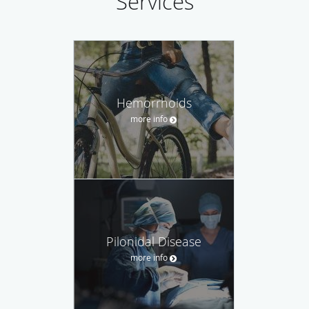
Services
Hemorrhoids
more info
Pilonidal Disease
more info