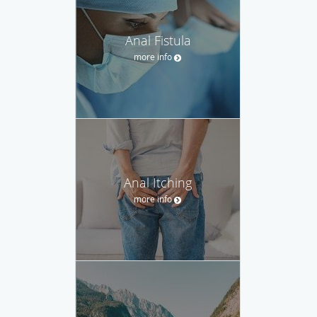
Anal Fistula
more info
Anal Itching
more info