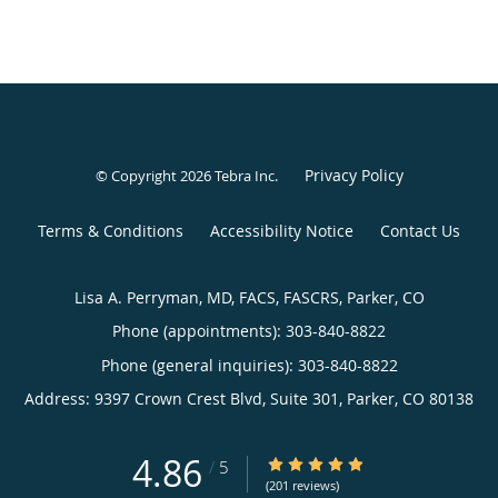
Privacy Policy
© Copyright 2026
Tebra Inc
.
Terms & Conditions
Accessibility Notice
Contact Us
Lisa A. Perryman, MD, FACS, FASCRS, Parker, CO
Phone (appointments):
303-840-8822
Phone (general inquiries): 303-840-8822
Address:
9397 Crown Crest Blvd, Suite 301,
Parker
,
CO
80138
4.86
4.86/5 Star Rating
/
5
(201 reviews)