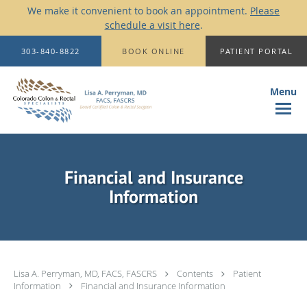
We make it convenient to book an appointment.
Please
schedule a visit here
.
Skip to main content
303-840-8822
BOOK ONLINE
PATIENT PORTAL
Financial and Insurance
Information
Lisa A. Perryman, MD, FACS, FASCRS
Contents
Patient
Information
Financial and Insurance Information