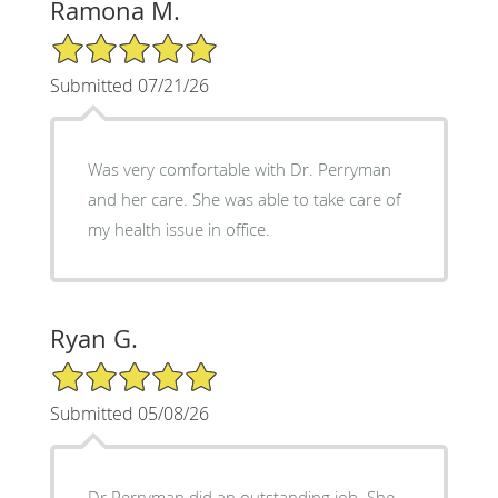
Ramona M.
5/5 Star Rating
Submitted 07/21/26
Was very comfortable with Dr. Perryman
and her care. She was able to take care of
my health issue in office.
Ryan G.
5/5 Star Rating
Submitted 05/08/26
Dr Perryman did an outstanding job. She