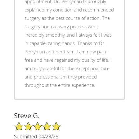
appointment, Dr. Perryman thoroughly
explained my condition and recommended
surgery as the best course of action. The
surgery and recovery process went
incredibly smoothly, and I always felt I was
in capable, caring hands. Thanks to Dr.
Perryman and her team, I am now pain-
free and have regained my quality of life. I
am truly grateful for the exceptional care
and professionalism they provided
throughout the entire experience.
Steve G.
5/5 Star Rating
Submitted 04/23/25