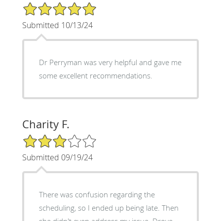
5/5 Star Rating
Submitted 10/13/24
Dr Perryman was very helpful and gave me
some excellent recommendations.
Charity F.
3/5 Star Rating
Submitted 09/19/24
There was confusion regarding the
scheduling, so I ended up being late. Then