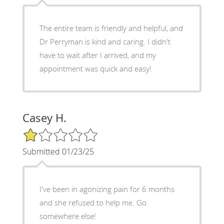
The entire team is friendly and helpful, and
Dr Perryman is kind and caring. I didn't
have to wait after I arrived, and my
appointment was quick and easy!
Casey H.
1/5 Star Rating
Submitted 01/23/25
I've been in agonizing pain for 6 months
and she refused to help me. Go
somewhere else!