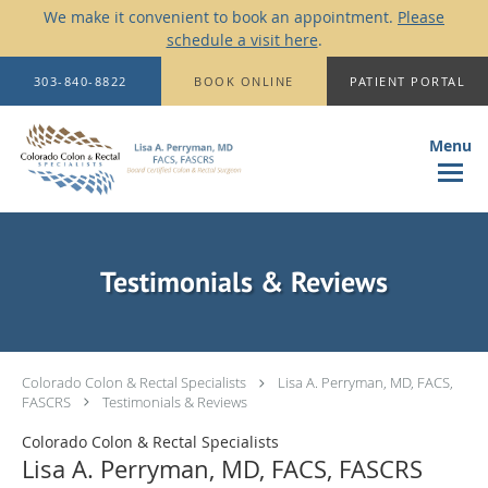
We make it convenient to book an appointment.
Please
schedule a visit here
.
Skip to main content
303-840-8822
BOOK ONLINE
PATIENT PORTAL
Testimonials & Reviews
Colorado Colon & Rectal Specialists
Lisa A. Perryman, MD, FACS,
FASCRS
Testimonials & Reviews
Colorado Colon & Rectal Specialists
Lisa A. Perryman, MD, FACS, FASCRS