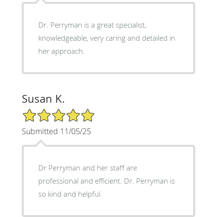
Dr. Perryman is a great specialist,
knowledgeable, very caring and detailed in
her approach.
Susan K.
5/5 Star Rating
Submitted 11/05/25
Dr Perryman and her staff are
professional and efficient. Dr. Perryman is
so kind and helpful.