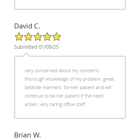
David C.
5/5 Star Rating
Submitted 01/09/25
very concerned about my concerns.
thorough knowledge of my problem. great
bedside manners. former patient and will
continue to be her patient if the need
arises. very caring office staff.
Brian W.