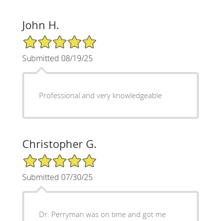
John H.
5/5 Star Rating
Submitted 08/19/25
Professional and very knowledgeable
Christopher G.
5/5 Star Rating
Submitted 07/30/25
Dr. Perryman was on time and got me