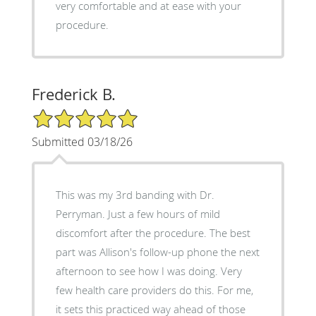
very comfortable and at ease with your
procedure.
Frederick B.
5/5 Star Rating
Submitted 03/18/26
This was my 3rd banding with Dr.
Perryman. Just a few hours of mild
discomfort after the procedure. The best
part was Allison's follow-up phone the next
afternoon to see how I was doing. Very
few health care providers do this. For me,
it sets this practiced way ahead of those