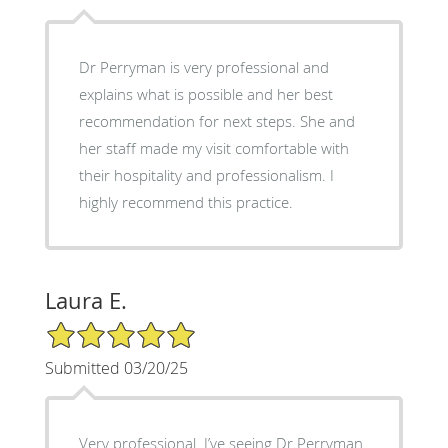
Dr Perryman is very professional and
explains what is possible and her best
recommendation for next steps. She and
her staff made my visit comfortable with
their hospitality and professionalism. I
highly recommend this practice.
Laura E.
5/5 Star Rating
Submitted 03/20/25
Very professional. I’ve seeing Dr Perryman