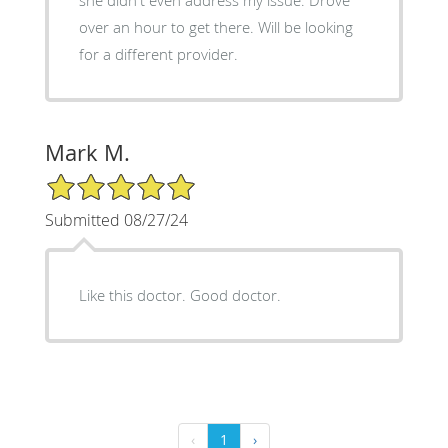
she didn't even address my issue. Drove
over an hour to get there. Will be looking
for a different provider.
Mark M.
5/5 Star Rating
Submitted 08/27/24
Like this doctor. Good doctor.
‹
1
›