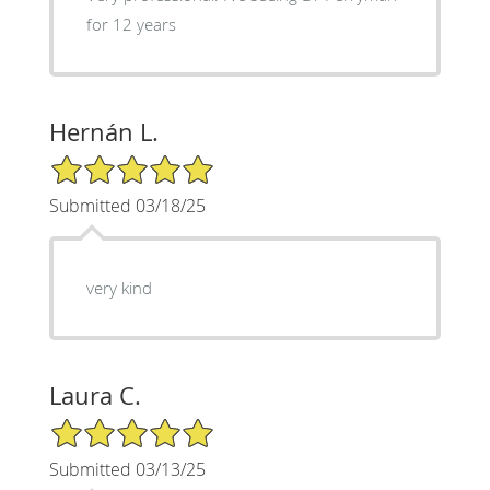
for 12 years
Hernán L.
5/5 Star Rating
Submitted 03/18/25
very kind
Laura C.
5/5 Star Rating
Submitted 03/13/25