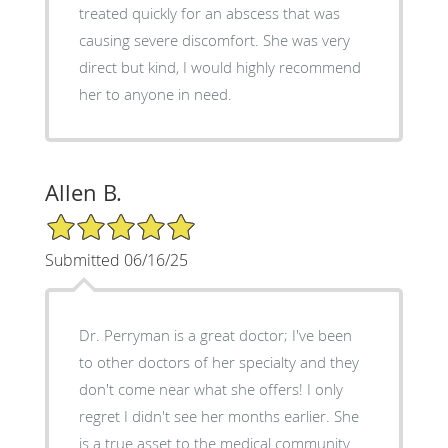
treated quickly for an abscess that was
causing severe discomfort. She was very
direct but kind, I would highly recommend
her to anyone in need.
Allen B.
5/5 Star Rating
Submitted 06/16/25
Dr. Perryman is a great doctor; I've been
to other doctors of her specialty and they
don't come near what she offers! I only
regret I didn't see her months earlier. She
is a true asset to the medical community