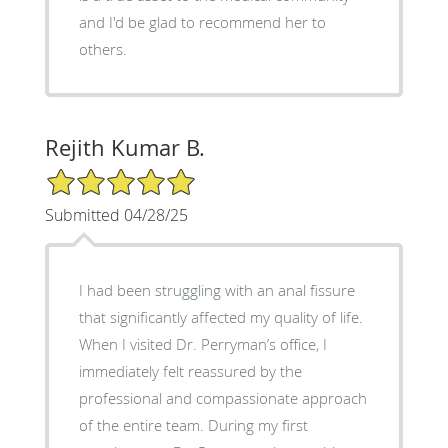
and I'd be glad to recommend her to
others.
Rejith Kumar B.
5/5 Star Rating
Submitted 04/28/25
I had been struggling with an anal fissure
that significantly affected my quality of life.
When I visited Dr. Perryman’s office, I
immediately felt reassured by the
professional and compassionate approach
of the entire team. During my first