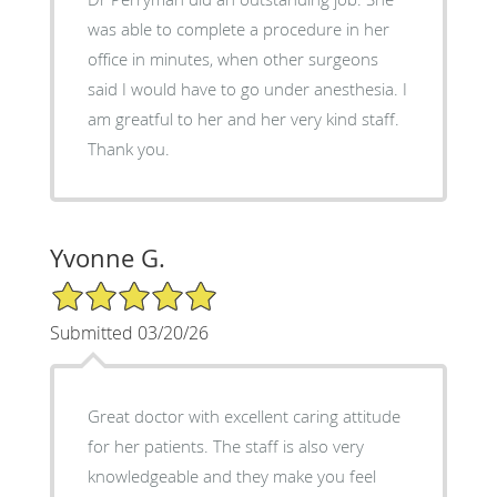
was able to complete a procedure in her
office in minutes, when other surgeons
said I would have to go under anesthesia. I
am greatful to her and her very kind staff.
Thank you.
Yvonne G.
5/5 Star Rating
Submitted 03/20/26
Great doctor with excellent caring attitude
for her patients. The staff is also very
knowledgeable and they make you feel