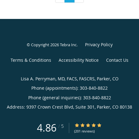
Privacy Policy
© Copyright 2026
Tebra Inc
.
Terms & Conditions
Accessibility Notice
Contact Us
Lisa A. Perryman, MD, FACS, FASCRS, Parker, CO
Phone (appointments):
303-840-8822
Phone (general inquiries): 303-840-8822
Address:
9397 Crown Crest Blvd, Suite 301,
Parker
,
CO
80138
4.86
4.86/5 Star Rating
/
5
(201 reviews)