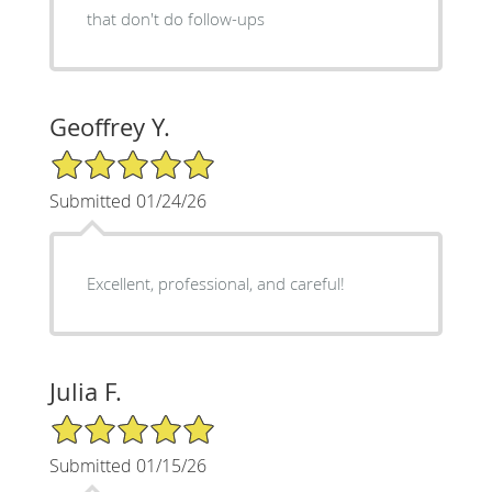
that don't do follow-ups
Geoffrey Y.
5/5 Star Rating
Submitted 01/24/26
Excellent, professional, and careful!
Julia F.
5/5 Star Rating
Submitted 01/15/26