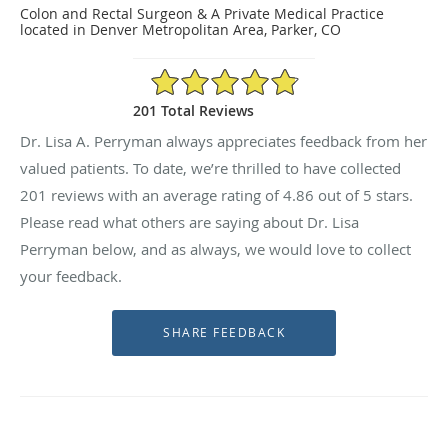
Colon and Rectal Surgeon & A Private Medical Practice
located in Denver Metropolitan Area, Parker, CO
4.86/5 Star Rating
201 Total Reviews
Dr. Lisa A. Perryman always appreciates feedback from her
valued patients. To date, we’re thrilled to have collected
201
reviews with an average rating of
4.86
out of 5 stars.
Please read what others are saying about Dr. Lisa
Perryman below, and as always, we would love to collect
your feedback.