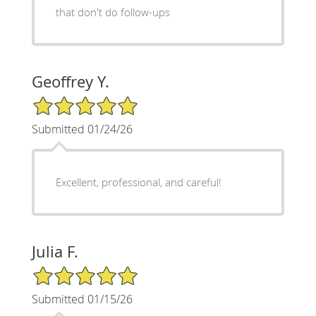
that don't do follow-ups
Geoffrey Y.
5/5 Star Rating
Submitted 01/24/26
Excellent, professional, and careful!
Julia F.
5/5 Star Rating
Submitted 01/15/26