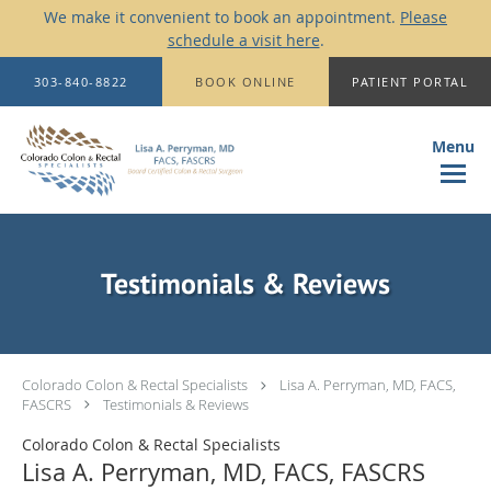
We make it convenient to book an appointment.
Please
schedule a visit here
.
Skip to main content
303-840-8822
BOOK ONLINE
PATIENT PORTAL
Testimonials & Reviews
Colorado Colon & Rectal Specialists
Lisa A. Perryman, MD, FACS,
FASCRS
Testimonials & Reviews
Colorado Colon & Rectal Specialists
Lisa A. Perryman, MD, FACS, FASCRS