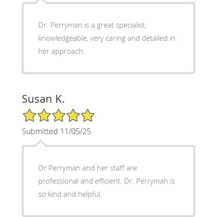
Dr. Perryman is a great specialist,
knowledgeable, very caring and detailed in
her approach.
Susan K.
5/5 Star Rating
Submitted 11/05/25
Dr Perryman and her staff are
professional and efficient. Dr. Perryman is
so kind and helpful.