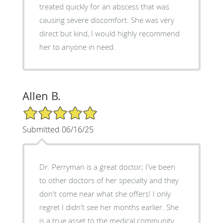
treated quickly for an abscess that was
causing severe discomfort. She was very
direct but kind, I would highly recommend
her to anyone in need.
Allen B.
5/5 Star Rating
Submitted 06/16/25
Dr. Perryman is a great doctor; I've been
to other doctors of her specialty and they
don't come near what she offers! I only
regret I didn't see her months earlier. She
is a true asset to the medical community