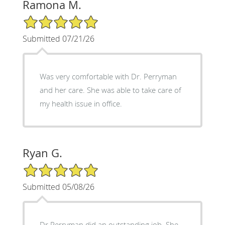
Ramona M.
5/5 Star Rating
Submitted 07/21/26
Was very comfortable with Dr. Perryman
and her care. She was able to take care of
my health issue in office.
Ryan G.
5/5 Star Rating
Submitted 05/08/26
Dr Perryman did an outstanding job. She