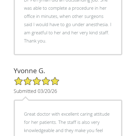
was able to complete a procedure in her
office in minutes, when other surgeons
said I would have to go under anesthesia. I
am greatful to her and her very kind staff.
Thank you.
Yvonne G.
5/5 Star Rating
Submitted 03/20/26
Great doctor with excellent caring attitude
for her patients. The staff is also very
knowledgeable and they make you feel