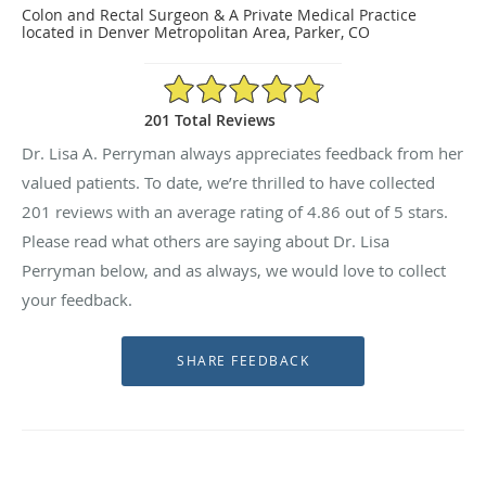
Colon and Rectal Surgeon & A Private Medical Practice
located in Denver Metropolitan Area, Parker, CO
4.86/5 Star Rating
201 Total Reviews
Dr. Lisa A. Perryman always appreciates feedback from her
valued patients. To date, we’re thrilled to have collected
201
reviews with an average rating of
4.86
out of 5 stars.
Please read what others are saying about Dr. Lisa
Perryman below, and as always, we would love to collect
your feedback.