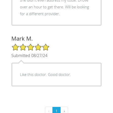
she didn't even address my issue. Drove
over an hour to get there. Will be looking
for a different provider.
Mark M.
5/5 Star Rating
Submitted 08/27/24
Like this doctor. Good doctor.
‹
1
›