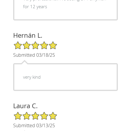
for 12 years
Hernán L.
5/5 Star Rating
Submitted 03/18/25
very kind
Laura C.
5/5 Star Rating
Submitted 03/13/25