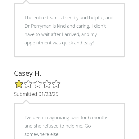
The entire team is friendly and helpful, and
Dr Perryman is kind and caring. I didn't
have to wait after I arrived, and my
appointment was quick and easy!
Casey H.
1/5 Star Rating
Submitted 01/23/25
I've been in agonizing pain for 6 months
and she refused to help me. Go
somewhere else!