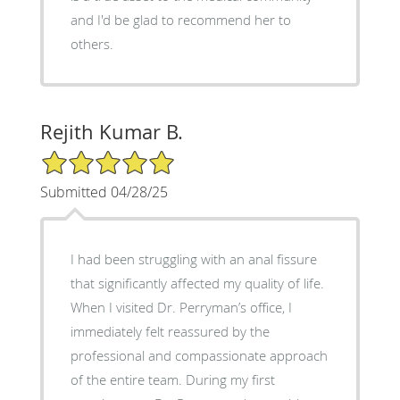
and I'd be glad to recommend her to
others.
Rejith Kumar B.
5/5 Star Rating
Submitted 04/28/25
I had been struggling with an anal fissure
that significantly affected my quality of life.
When I visited Dr. Perryman’s office, I
immediately felt reassured by the
professional and compassionate approach
of the entire team. During my first