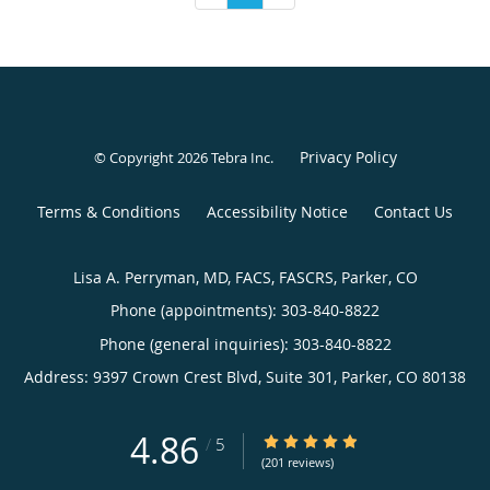
Privacy Policy
© Copyright 2026
Tebra Inc
.
Terms & Conditions
Accessibility Notice
Contact Us
Lisa A. Perryman, MD, FACS, FASCRS, Parker, CO
Phone (appointments):
303-840-8822
Phone (general inquiries): 303-840-8822
Address:
9397 Crown Crest Blvd, Suite 301,
Parker
,
CO
80138
4.86
4.86/5 Star Rating
/
5
(201 reviews)