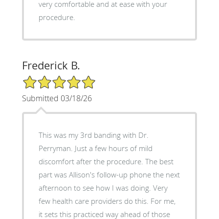
very comfortable and at ease with your
procedure.
Frederick B.
5/5 Star Rating
Submitted 03/18/26
This was my 3rd banding with Dr.
Perryman. Just a few hours of mild
discomfort after the procedure. The best
part was Allison's follow-up phone the next
afternoon to see how I was doing. Very
few health care providers do this. For me,
it sets this practiced way ahead of those