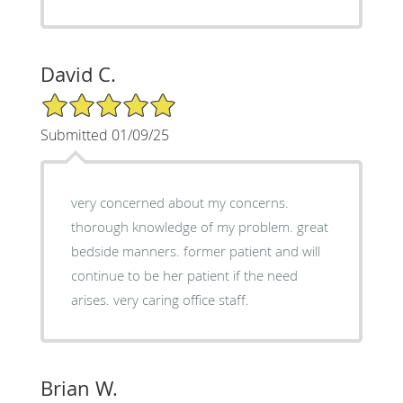
David C.
5/5 Star Rating
Submitted 01/09/25
very concerned about my concerns.
thorough knowledge of my problem. great
bedside manners. former patient and will
continue to be her patient if the need
arises. very caring office staff.
Brian W.