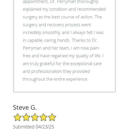
appointment, Dr. Perryman thoroughly
explained my condition and recommended
surgery as the best course of action. The
surgery and recovery process went
incredibly smoothly, and I always felt I was
in capable, caring hands. Thanks to Dr.
Perryman and her team, I am now pain-
free and have regained my quality of life. I
am truly grateful for the exceptional care
and professionalism they provided
throughout the entire experience.
Steve G.
5/5 Star Rating
Submitted 04/23/25