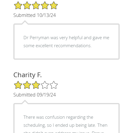
5/5 Star Rating
Submitted 10/13/24
Dr Perryman was very helpful and gave me
some excellent recommendations.
Charity F.
3/5 Star Rating
Submitted 09/19/24
There was confusion regarding the
scheduling, so I ended up being late. Then