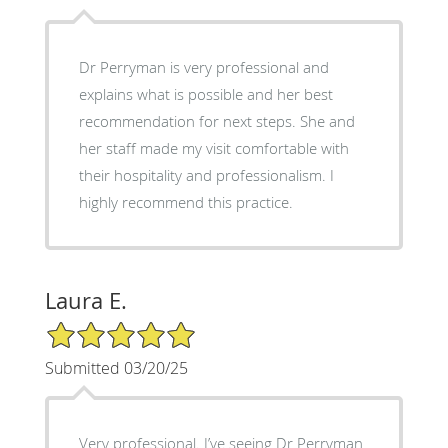
Dr Perryman is very professional and
explains what is possible and her best
recommendation for next steps. She and
her staff made my visit comfortable with
their hospitality and professionalism. I
highly recommend this practice.
Laura E.
5/5 Star Rating
Submitted 03/20/25
Very professional. I’ve seeing Dr Perryman