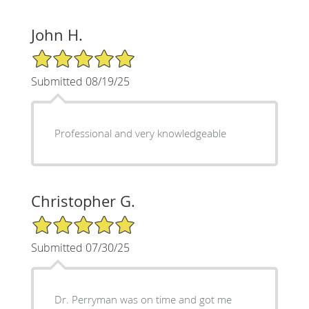
John H.
5/5 Star Rating
Submitted 08/19/25
Professional and very knowledgeable
Christopher G.
5/5 Star Rating
Submitted 07/30/25
Dr. Perryman was on time and got me