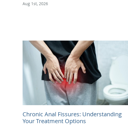
Aug 1st, 2026
Chronic Anal Fissures: Understanding
Your Treatment Options