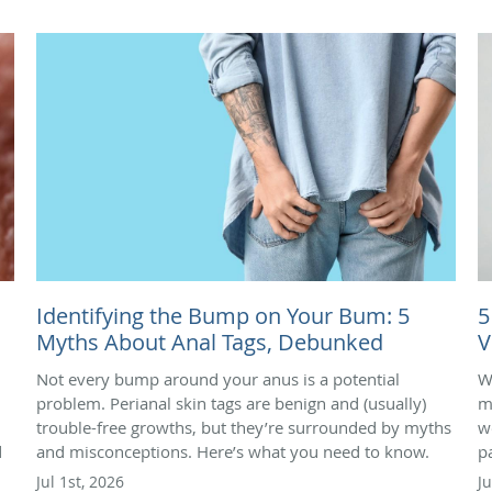
Identifying the Bump on Your Bum: 5
5
Myths About Anal Tags, Debunked
V
Not every bump around your anus is a potential
W
problem. Perianal skin tags are benign and (usually)
m
trouble-free growths, but they’re surrounded by myths
we
d
and misconceptions. Here’s what you need to know.
p
Jul 1st, 2026
J