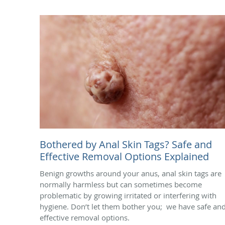
Bothered by Anal Skin Tags? Safe and
Effective Removal Options Explained
Benign growths around your anus, anal skin tags are
normally harmless but can sometimes become
problematic by growing irritated or interfering with
hygiene. Don’t let them bother you; we have safe an
effective removal options.