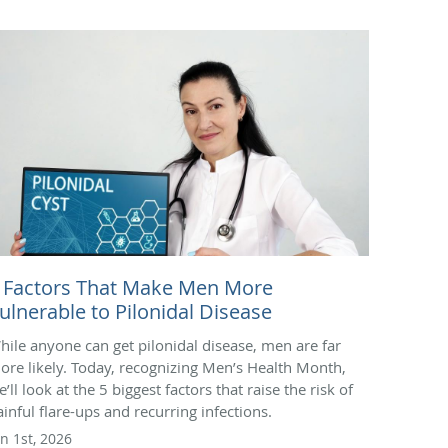
 Factors That Make Men More
ulnerable to Pilonidal Disease
hile anyone can get pilonidal disease, men are far
ore likely. Today, recognizing Men’s Health Month,
’ll look at the 5 biggest factors that raise the risk of
ainful flare-ups and recurring infections.
un 1st, 2026