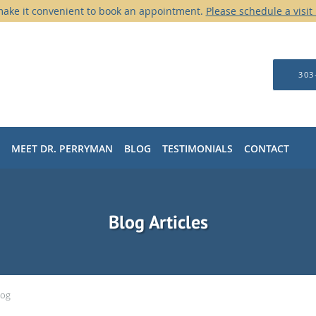
ake it convenient to book an appointment.
Please schedule a visit
303
MEET DR. PERRYMAN
BLOG
TESTIMONIALS
CONTACT
Blog Articles
log