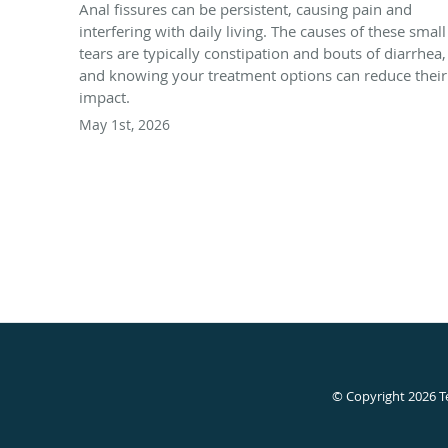
Anal fissures can be persistent, causing pain and
interfering with daily living. The causes of these small
tears are typically constipation and bouts of diarrhea,
and knowing your treatment options can reduce their
impact.
May 1st, 2026
© Copyright 2026
T