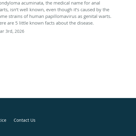
ondyloma acuminata, the medical name for anal
arts, isn’t well known, even though it’s caused by the
ame strains of human papillomavirus as genital warts.
ere are 5 little known facts about the disease.
ar 3rd, 2026
tice
Contact Us