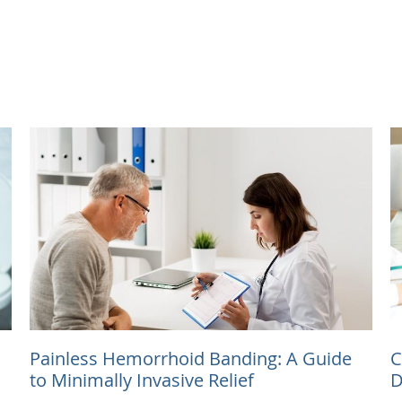
Painless Hemorrhoid Banding: A Guide
C
to Minimally Invasive Relief
D