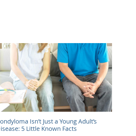
ondyloma Isn’t Just a Young Adult’s
isease: 5 Little Known Facts