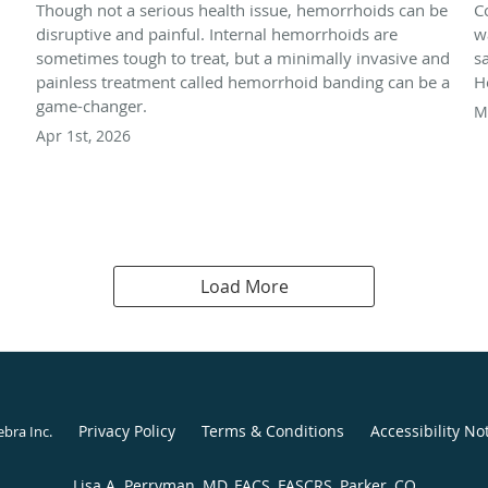
Though not a serious health issue, hemorrhoids can be
C
disruptive and painful. Internal hemorrhoids are
w
sometimes tough to treat, but a minimally invasive and
s
painless treatment called hemorrhoid banding can be a
H
game-changer.
M
Apr 1st, 2026
Load More
Privacy Policy
Terms & Conditions
Accessibility No
ebra Inc
.
Lisa A. Perryman, MD, FACS, FASCRS, Parker, CO