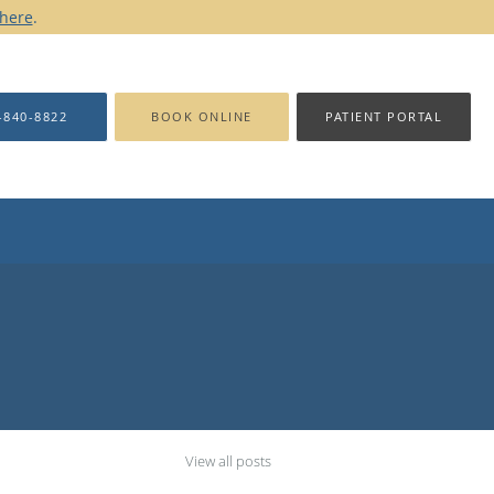
 here
.
-840-8822
BOOK ONLINE
PATIENT PORTAL
View all posts