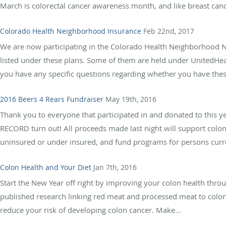
March is colorectal cancer awareness month, and like breast canc
Colorado Health Neighborhood Insurance
Feb 22nd, 2017
We are now participating in the Colorado Health Neighborhood N
listed under these plans. Some of them are held under UnitedHeal
you have any specific questions regarding whether you have these
2016 Beers 4 Rears Fundraiser
May 19th, 2016
Thank you to everyone that participated in and donated to this y
RECORD turn out! All proceeds made last night will support colon
uninsured or under insured, and fund programs for persons curre
Colon Health and Your Diet
Jan 7th, 2016
Start the New Year off right by improving your colon health thro
published research linking red meat and processed meat to colo
reduce your risk of developing colon cancer. Make...