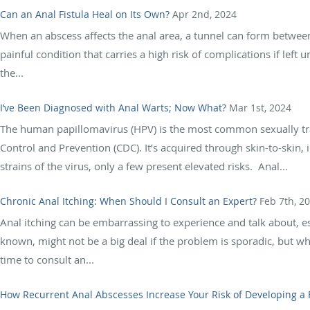
Can an Anal Fistula Heal on Its Own?
Apr 2nd, 2024
When an abscess affects the anal area, a tunnel can form between th
painful condition that carries a high risk of complications if lef
the...
I’ve Been Diagnosed with Anal Warts; Now What?
Mar 1st, 2024
The human papillomavirus (HPV) is the most common sexually tran
Control and Prevention (CDC). It’s acquired through skin-to-skin,
strains of the virus, only a few present elevated risks. Anal...
Chronic Anal Itching: When Should I Consult an Expert?
Feb 7th, 2
Anal itching can be embarrassing to experience and talk about, esp
known, might not be a big deal if the problem is sporadic, but whe
time to consult an...
How Recurrent Anal Abscesses Increase Your Risk of Developing a 