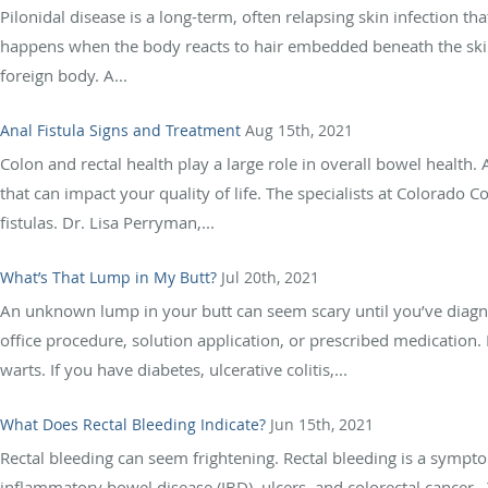
Pilonidal disease is a long-term, often relapsing skin infection that
happens when the body reacts to hair embedded beneath the skin.
foreign body. A...
Anal Fistula Signs and Treatment
Aug 15th, 2021
Colon and rectal health play a large role in overall bowel health
that can impact your quality of life. The specialists at Colorado C
fistulas. Dr. Lisa Perryman,...
What’s That Lump in My Butt?
Jul 20th, 2021
An unknown lump in your butt can seem scary until you’ve diagno
office procedure, solution application, or prescribed medication
warts. If you have diabetes, ulcerative colitis,...
What Does Rectal Bleeding Indicate?
Jun 15th, 2021
Rectal bleeding can seem frightening. Rectal bleeding is a symp
inflammatory bowel disease (IBD), ulcers, and colorectal cancer. Y