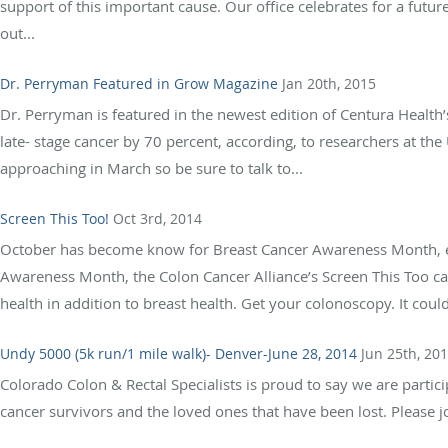
support of this important cause. Our office celebrates for a future
out...
Dr. Perryman Featured in Grow Magazine
Jan 20th, 2015
Dr. Perryman is featured in the newest edition of Centura Healt
late- stage cancer by 70 percent, according, to researchers at th
approaching in March so be sure to talk to...
Screen This Too!
Oct 3rd, 2014
October has become know for Breast Cancer Awareness Month, ev
Awareness Month, the Colon Cancer Alliance’s Screen This Too 
health in addition to breast health. Get your colonoscopy. It could 
Undy 5000 (5k run/1 mile walk)- Denver-June 28, 2014
Jun 25th, 20
Colorado Colon & Rectal Specialists is proud to say we are partic
cancer survivors and the loved ones that have been lost. Please jo