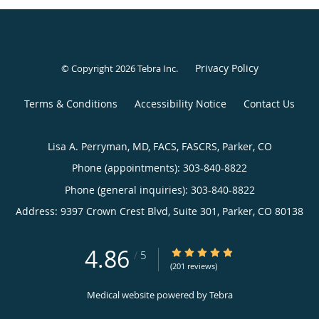
Privacy Policy
© Copyright 2026
Tebra Inc
.
Terms & Conditions
Accessibility Notice
Contact Us
Lisa A. Perryman, MD, FACS, FASCRS, Parker, CO
Phone (appointments):
303-840-8822
Phone (general inquiries): 303-840-8822
Address:
9397 Crown Crest Blvd, Suite 301,
Parker
,
CO
80138
4.86
4.86/5 Star Rating
/
5
(201 reviews)
Medical website powered by
Tebra