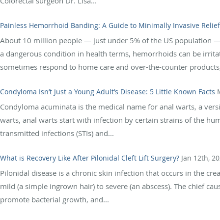
Colorectal surgeon Dr. Lisa...
Painless Hemorrhoid Banding: A Guide to Minimally Invasive Relief
About 10 million people — just under 5% of the US population 
a dangerous condition in health terms, hemorrhoids can be irrita
sometimes respond to home care and over-the-counter products,
Condyloma Isn’t Just a Young Adult’s Disease: 5 Little Known Facts
Condyloma acuminata is the medical name for anal warts, a versi
warts, anal warts start with infection by certain strains of the
transmitted infections (STIs) and...
What is Recovery Like After Pilonidal Cleft Lift Surgery?
Jan 12th, 2
Pilonidal disease is a chronic skin infection that occurs in the 
mild (a simple ingrown hair) to severe (an abscess). The chief caus
promote bacterial growth, and...