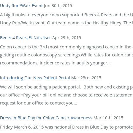
Undy Run/Walk Event
Jun 30th, 2015
A big thanks to everyone who supported Beers 4 Rears and the Un
Undy Run/Walk event. Our team name is the Healthy Hiney. The Un
Beers 4 Rears FUNdraiser
Apr 29th, 2015
Colon cancer is the 3rd most commonly diagnosed cancer in the U.
getting routine colonoscopy screenings.While rates for colon can
recommendations, incidence rates in adults younger...
Introducing Our New Patient Portal
Mar 23rd, 2015
We will soon be adding a patient portal. Both new and existing pa
our office *Pay your bill online and choose to receive e-statem
request for our office to contact you...
Dress in Blue Day for Colon Cancer Awareness
Mar 10th, 2015
Friday March 6, 2015 was national Dress in Blue Day to promote 