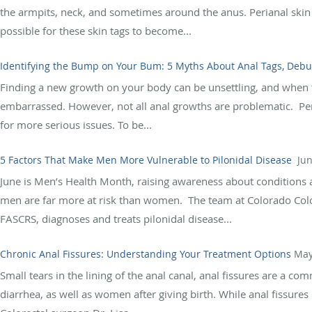
the armpits, neck, and sometimes around the anus. Perianal skin 
possible for these skin tags to become...
Identifying the Bump on Your Bum: 5 Myths About Anal Tags, Deb
Finding a new growth on your body can be unsettling, and when
embarrassed. However, not all anal growths are problematic. P
for more serious issues. To be...
5 Factors That Make Men More Vulnerable to Pilonidal Disease
Jun
June is Men’s Health Month, raising awareness about conditions a
men are far more at risk than women. The team at Colorado Colon
FASCRS, diagnoses and treats pilonidal disease...
Chronic Anal Fissures: Understanding Your Treatment Options
May
Small tears in the lining of the anal canal, anal fissures are a 
diarrhea, as well as women after giving birth. While anal fissure