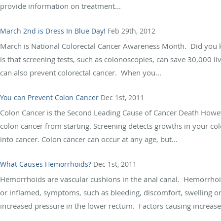
provide information on treatment...
March 2nd is Dress In Blue Day!
Feb 29th, 2012
March is National Colorectal Cancer Awareness Month. Did you k
is that screening tests, such as colonoscopies, can save 30,000 li
can also prevent colorectal cancer. When you...
You can Prevent Colon Cancer
Dec 1st, 2011
Colon Cancer is the Second Leading Cause of Cancer Death Howev
colon cancer from starting. Screening detects growths in your col
into cancer. Colon cancer can occur at any age, but...
What Causes Hemorrhoids?
Dec 1st, 2011
Hemorrhoids are vascular cushions in the anal canal. Hemorrho
or inflamed, symptoms, such as bleeding, discomfort, swelling 
increased pressure in the lower rectum. Factors causing increased