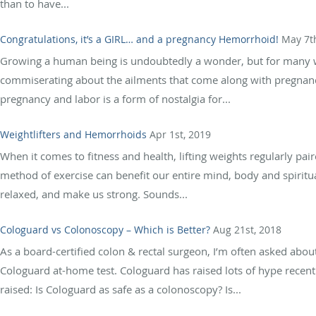
than to have...
Congratulations, it’s a GIRL… and a pregnancy Hemorrhoid!
May 7t
Growing a human being is undoubtedly a wonder, but for many wom
commiserating about the ailments that come along with pregnancy
pregnancy and labor is a form of nostalgia for...
Weightlifters and Hemorrhoids
Apr 1st, 2019
When it comes to fitness and health, lifting weights regularly pair
method of exercise can benefit our entire mind, body and spiritua
relaxed, and make us strong. Sounds...
Cologuard vs Colonoscopy – Which is Better?
Aug 21st, 2018
As a board-certified colon & rectal surgeon, I’m often asked abo
Cologuard at-home test. Cologuard has raised lots of hype recently
raised: Is Cologuard as safe as a colonoscopy? Is...