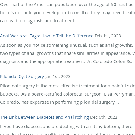
Over half of the American population over the age of 50 has h
but it’s not until you develop problems that they may need treatm
can lead to diagnosis and treatment...
Anal Warts vs. Tags: How to Tell the Difference
Feb 1st, 2023
As soon as you notice something unusual, such as anal growths, i
two types of anal growths that share similarities in appearance. Vi
diagnosis and the appropriate treatment. At Colorado Colon &...
Pilonidal Cyst Surgery
Jan 1st, 2023
Pilonidal surgery is the most effective treatment for a painful sk
buttocks. As a board-certified colorectal surgeon, Lisa Perryman
Colorado, has expertise in performing pilonidal surgery. ...
The Link Between Diabetes and Anal Itching
Dec 6th, 2022
If you have diabetes and are dealing with an itchy bottom, there
may develop certain health issues, and some of those may cause ana