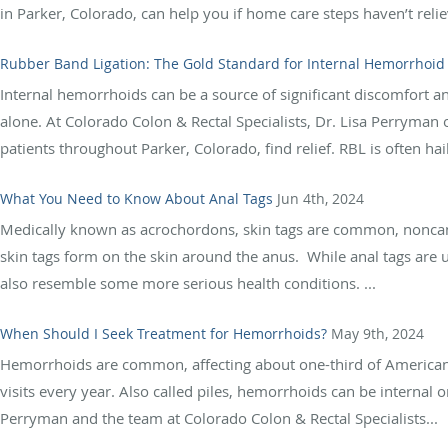
in Parker, Colorado, can help you if home care steps haven’t relie
Rubber Band Ligation: The Gold Standard for Internal Hemorrhoid
Internal hemorrhoids can be a source of significant discomfort and
alone. At Colorado Colon & Rectal Specialists, Dr. Lisa Perryman 
patients throughout Parker, Colorado, find relief. RBL is often hail
What You Need to Know About Anal Tags
Jun 4th, 2024
Medically known as acrochordons, skin tags are common, noncanc
skin tags form on the skin around the anus. While anal tags are us
also resemble some more serious health conditions. ...
When Should I Seek Treatment for Hemorrhoids?
May 9th, 2024
Hemorrhoids are common, affecting about one-third of Americans
visits every year. Also called piles, hemorrhoids can be internal
Perryman and the team at Colorado Colon & Rectal Specialists...