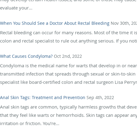
evaluate your...
When You Should See a Doctor About Rectal Bleeding
Nov 30th, 20
Rectal bleeding can occur for many reasons. Most of the time it isn’
colon and rectal specialist to rule out anything serious. If you noti
What Causes Condyloma?
Oct 2nd, 2022
Condyloma is the medical name for warts that develop in or near
transmitted infection that spreads through sexual or skin-to-skin
specialist like board-certified colon and rectal surgeon Lisa Perr
Anal Skin Tags: Treatment and Prevention
Sep 4th, 2022
Anal skin tags are common, typically harmless growths that deve
that they feel like warts or hemorrhoids. Skin tags can appear 
irritation or friction. You’re...