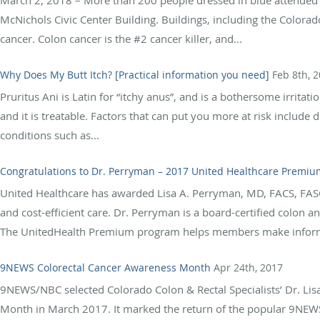
McNichols Civic Center Building. Buildings, including the Colorado
cancer. Colon cancer is the #2 cancer killer, and...
Why Does My Butt Itch? [Practical information you need]
Feb 8th, 
Pruritus Ani is Latin for “itchy anus”, and is a bothersome irrita
and it is treatable. Factors that can put you more at risk include 
conditions such as...
Congratulations to Dr. Perryman – 2017 United Healthcare Premiu
United Healthcare has awarded Lisa A. Perryman, MD, FACS, FASC
and cost-efficient care. Dr. Perryman is a board-certified colon 
The UnitedHealth Premium program helps members make informed
9NEWS Colorectal Cancer Awareness Month
Apr 24th, 2017
9NEWS/NBC selected Colorado Colon & Rectal Specialists’ Dr. Li
Month in March 2017. It marked the return of the popular 9NEWS