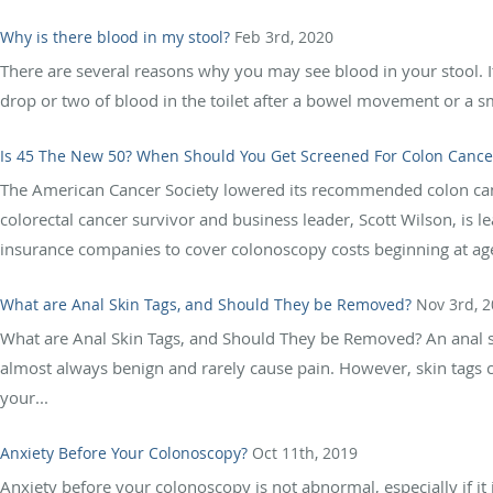
Why is there blood in my stool?
Feb 3rd, 2020
There are several reasons why you may see blood in your stool. I
drop or two of blood in the toilet after a bowel movement or a 
Is 45 The New 50? When Should You Get Screened For Colon Cance
The American Cancer Society lowered its recommended colon canc
colorectal cancer survivor and business leader, Scott Wilson, is 
insurance companies to cover colonoscopy costs beginning at age
What are Anal Skin Tags, and Should They be Removed?
Nov 3rd, 
What are Anal Skin Tags, and Should They be Removed? An anal ski
almost always benign and rarely cause pain. However, skin tags 
your...
Anxiety Before Your Colonoscopy?
Oct 11th, 2019
Anxiety before your colonoscopy is not abnormal, especially if it 