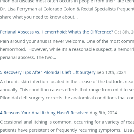
Pilonidal disease most often occurs in people from their late teen
Dr. Lisa Perryman at Colorado Colon & Rectal Specialists frequentl
share what you need to know about...
Perianal Abscess vs. Hemorrhoid: What’s the Difference?
Oct 8th, 
Pain around your anus is never welcome. One of the most common r
hemorrhoid. However, while it’s a reasonable suspect, a hemorrho
perianal abscess. The two...
5 Recovery Tips After Pilonidal Cleft Lift Surgery
Sep 12th, 2024
A chronic skin infection located in the crease of the buttocks nea
annually. This condition causes effects that range from mild to 
Pilonidal cleft surgery corrects the anatomical conditions that cont
4 Reasons Your Anal Itching Hasn't Resolved
Aug 5th, 2024
Occasional anal itching is common, occurring for a variety of re
patients have persistent or frequently recurring symptoms. Lisa