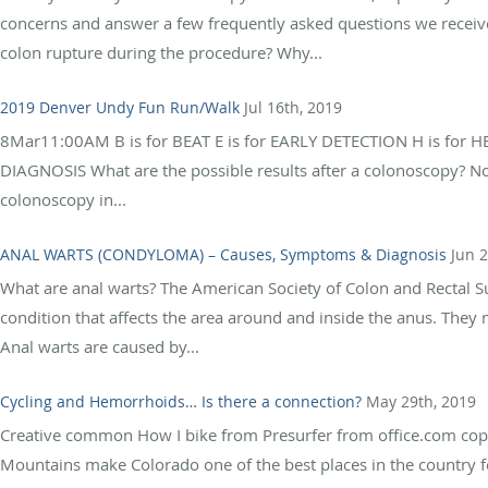
concerns and answer a few frequently asked questions we recei
colon rupture during the procedure? Why...
2019 Denver Undy Fun Run/Walk
Jul 16th, 2019
8Mar11:00AM B is for BEAT E is for EARLY DETECTION H is for H
DIAGNOSIS What are the possible results after a colonoscopy? No
colonoscopy in...
ANAL WARTS (CONDYLOMA) – Causes, Symptoms & Diagnosis
Jun 2
What are anal warts? The American Society of Colon and Rectal S
condition that affects the area around and inside the anus. They m
Anal warts are caused by...
Cycling and Hemorrhoids… Is there a connection?
May 29th, 2019
Creative common How I bike from Presurfer from office.com copy
Mountains make Colorado one of the best places in the country fo