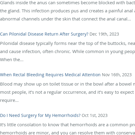
Glands inside the anus can sometimes become blocked with bacteri
the gland. This infection produces pus and creates a painful anal 
abnormal channels under the skin that connect the anal canal...
Can Pilonidal Disease Return After Surgery?
Dec 19th, 2023
Pilonidal disease typically forms near the top of the buttocks, ne
and cause infection, often chronic. While common in young people,
When the...
When Rectal Bleeding Requires Medical Attention
Nov 16th, 2023
Blood may show up on toilet tissue or in the bowl after a bowel
most people, it’s not a regular occurrence, and it’s easy to expect
require...
Do I Need Surgery for My Hemorrhoids?
Oct 1st, 2023
It’s little consolation to know that hemorrhoids are a common p
hemorrhoids are minor, and you can resolve them with conservati