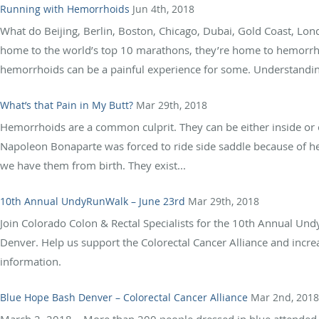
Running with Hemorrhoids
Jun 4th, 2018
What do Beijing, Berlin, Boston, Chicago, Dubai, Gold Coast, Lo
home to the world’s top 10 marathons, they’re home to hemorr
hemorrhoids can be a painful experience for some. Understandin
What’s that Pain in My Butt?
Mar 29th, 2018
Hemorrhoids are a common culprit. They can be either inside or 
Napoleon Bonaparte was forced to ride side saddle because of 
we have them from birth. They exist...
10th Annual UndyRunWalk – June 23rd
Mar 29th, 2018
Join Colorado Colon & Rectal Specialists for the 10th Annual Undy
Denver. Help us support the Colorectal Cancer Alliance and incre
information.
Blue Hope Bash Denver – Colorectal Cancer Alliance
Mar 2nd, 2018
March 2, 2018 – More than 200 people dressed in blue attended