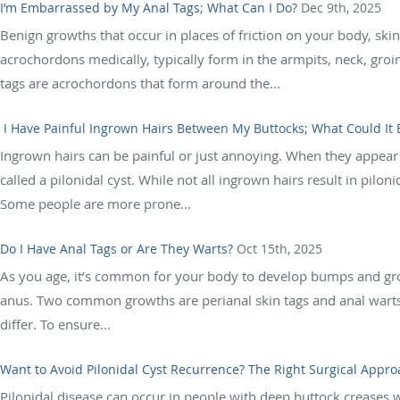
I’m Embarrassed by My Anal Tags; What Can I Do?
Dec 9th, 2025
Benign growths that occur in places of friction on your body, ski
acrochordons medically, typically form in the armpits, neck, groi
tags are acrochordons that form around the...
I Have Painful Ingrown Hairs Between My Buttocks; What Could It 
Ingrown hairs can be painful or just annoying. When they appear
called a pilonidal cyst. While not all ingrown hairs result in pilo
Some people are more prone...
Do I Have Anal Tags or Are They Warts?
Oct 15th, 2025
As you age, it’s common for your body to develop bumps and grow
anus. Two common growths are perianal skin tags and anal warts.
differ. To ensure...
Want to Avoid Pilonidal Cyst Recurrence? The Right Surgical Appro
Pilonidal disease can occur in people with deep buttock creases 