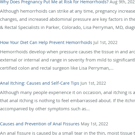
Why Does Pregnancy Put Me at Risk for Hemorrhoids?
Aug 9th, 202
Although hemorrhoids can strike at any time, pregnancy increas
changes, and increased abdominal pressure are key factors in th
& Rectal Specialists in Parker, Colorado, Lisa Perryman, MD, diagno
How Your Diet Can Help Prevent Hemorrhoids
Jul 1st, 2022
Hemorrhoids develop when pressure causes the tissue in and ar
external or internal and range in severity from mild to significan
certified colon and rectal surgeon like Lisa Perryman,...
Anal Itching: Causes and Self-Care Tips
Jun 1st, 2022
Although many people experience it on occasion, anal itching is a
that anal itching is nothing to feel embarrassed about. If the itchi
accompanied by other symptoms such as...
Causes and Prevention of Anal Fissures
May 1st, 2022
An anal fissure is caused by a small tear in the thin, moist tissue