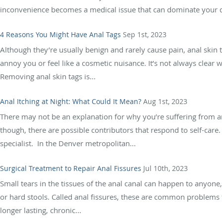
inconvenience becomes a medical issue that can dominate your da
4 Reasons You Might Have Anal Tags
Sep 1st, 2023
Although they’re usually benign and rarely cause pain, anal ski
annoy you or feel like a cosmetic nuisance. It’s not always clear 
Removing anal skin tags is...
Anal Itching at Night: What Could It Mean?
Aug 1st, 2023
There may not be an explanation for why you’re suffering from an
though, there are possible contributors that respond to self-care.
specialist. In the Denver metropolitan...
Surgical Treatment to Repair Anal Fissures
Jul 10th, 2023
Small tears in the tissues of the anal canal can happen to anyone
or hard stools. Called anal fissures, these are common problems t
longer lasting, chronic...