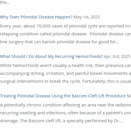
the...
Why Does Pilonidal Disease Happen?
May 1st, 2025
Every year, about 70,000 cases of pilonidal cysts are reported in 
relapsing condition called pilonidal disease. Pilonidal disease can
line surgery that can banish pilonidal disease for good for...
What Should I Do About My Recurring Hemorrhoids?
Apr 3rd, 2025
While hemorrhoids aren’t usually a health risk, their presence ca
accompanying itching, irritation, and painful bowel movements 
surgical interventions to break the cycle. Fortunately, this is usual
Treating Pilonidal Disease Using the Bascom Cleft Lift Procedure
M
A potentially chronic condition affecting an area near the tailbone
recurring swelling and infections, often because of a patient’s u
drainage. The Bascom cleft lift, a specialty performed by Dr....