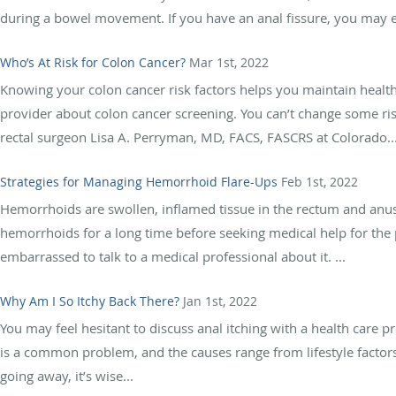
during a bowel movement. If you have an anal fissure, you may ex
Who’s At Risk for Colon Cancer?
Mar 1st, 2022
Knowing your colon cancer risk factors helps you maintain healt
provider about colon cancer screening. You can’t change some risk
rectal surgeon Lisa A. Perryman, MD, FACS, FASCRS at Colorado..
Strategies for Managing Hemorrhoid Flare-Ups
Feb 1st, 2022
Hemorrhoids are swollen, inflamed tissue in the rectum and anus
hemorrhoids for a long time before seeking medical help for th
embarrassed to talk to a medical professional about it. ...
Why Am I So Itchy Back There?
Jan 1st, 2022
You may feel hesitant to discuss anal itching with a health care pr
is a common problem, and the causes range from lifestyle factors t
going away, it’s wise...