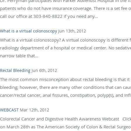
Dr. Perryman participates with Parker Adventist Hospital in the 
patients who do not have insurance coverage. There is a set fee 
call our office at 303-840-8822 if you need any...
What is a virtual colonoscopy
Jun 13th, 2012
What is a virtual colonoscopy? A virtual colonoscopy is different
radiology department of a hospital or medical center. No sedative
narrow table that...
Rectal Bleeding
Jun 6th, 2012
The most common misconception about rectal bleeding is that it
bleeding; however, there are many other conditions that can cause
cancer/rectal cancer, anal fissures, constipation, polyp(s), and I
WEBCAST
Mar 12th, 2012
Colorectal Cancer and Digestive Health Awareness Webcast Click 
on March 28th as The American Society of Colon & Rectal Surgeo