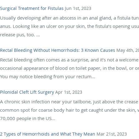
Surgical Treatment for Fistulas
Jun 1st, 2023
Usually developing after an abscess in an anal gland, a fistula tu
anus. Looking like an ulcer on your skin, the fistula’s opening us
release pus, too. ...
Rectal Bleeding Without Hemorrhoids: 3 Known Causes
May 4th, 2
Rectal bleeding often comes as a surprise, and it’s not a welco
occasional appearance of blood on toilet paper, in the bowl, or o
You may notice bleeding from your rectum...
Pilonidal Cleft Lift Surgery
Apr 1st, 2023
A chronic skin infection near your tailbone, just above the creas
common spot for coarse body hair to get caught under the skin, 
70,000 people in the US...
2 Types of Hemorrhoids and What They Mean
Mar 21st, 2023