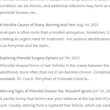
condition can be chronic, and additional infections may form at or
pilonidal disease can...
6 Possible Causes of Sharp, Burning Anal Pain
Aug 1st, 2025
Anal pain is often more than a modest annoyance. Sometimes, it c
creating an urgent need for treatment. For positive identification
Lisa Perryman and the team...
Exploring Pilonidal Surgery Options
Jul 7th, 2025
Pilonidal disease forms in hair follicles in the crease between the 
adulthood, more often than not it can become chronic. Complicate
available, Dr. Lisa A. Perryman of Colorado Colon &...
Warning Signs of Pilonidal Disease You Shouldn’t Ignore
Jun 1st, 2
A painful bump that forms near your tailbone at the top end of yo
cyst. Usually starting from a ruptured hair follicle, which can caus