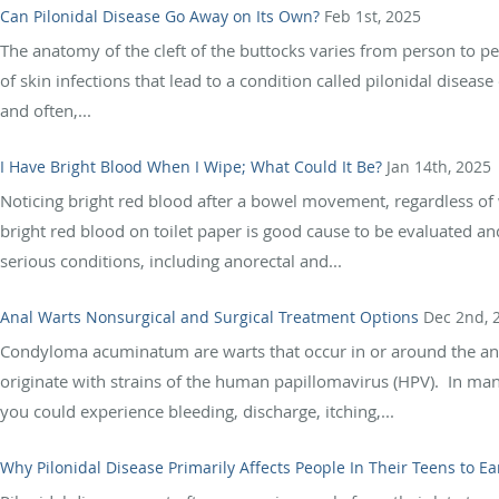
Can Pilonidal Disease Go Away on Its Own?
Feb 1st, 2025
The anatomy of the cleft of the buttocks varies from person to pe
of skin infections that lead to a condition called pilonidal disease 
and often,...
I Have Bright Blood When I Wipe; What Could It Be?
Jan 14th, 2025
Noticing bright red blood after a bowel movement, regardless o
bright red blood on toilet paper is good cause to be evaluated a
serious conditions, including anorectal and...
Anal Warts Nonsurgical and Surgical Treatment Options
Dec 2nd, 
Condyloma acuminatum are warts that occur in or around the anus
originate with strains of the human papillomavirus (HPV). In ma
you could experience bleeding, discharge, itching,...
Why Pilonidal Disease Primarily Affects People In Their Teens to Ea