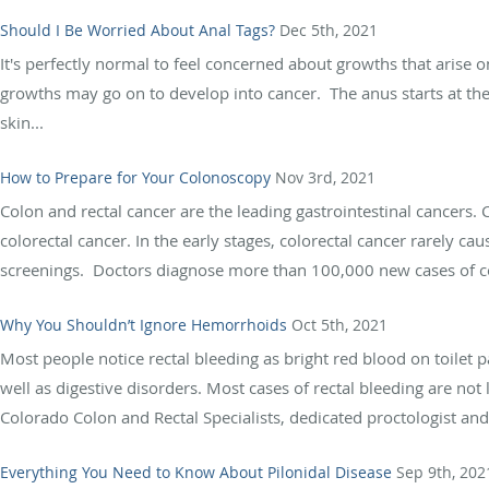
Should I Be Worried About Anal Tags?
Dec 5th, 2021
It's perfectly normal to feel concerned about growths that arise o
growths may go on to develop into cancer. The anus starts at th
skin...
How to Prepare for Your Colonoscopy
Nov 3rd, 2021
Colon and rectal cancer are the leading gastrointestinal cancers.
colorectal cancer. In the early stages, colorectal cancer rarely 
screenings. Doctors diagnose more than 100,000 new cases of col
Why You Shouldn’t Ignore Hemorrhoids
Oct 5th, 2021
Most people notice rectal bleeding as bright red blood on toilet
well as digestive disorders. Most cases of rectal bleeding are not
Colorado Colon and Rectal Specialists, dedicated proctologist and.
Everything You Need to Know About Pilonidal Disease
Sep 9th, 202