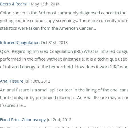
Beers 4 Rears!!!
May 13th, 2014
Colon cancer is the 3rd most commonly diagnosed cancer in the U.
getting routine colonoscopy screenings. There are currently more 
statistics were taken from the American Cancer...
Infrared Coagulation
Oct 31st, 2013
Q&A: Regarding Infrared Coagulation (IRC) What is Infrared Coagu
performed in the office without anesthesia. It is a technique use
of infrared energy to the hemorrhoid. How does it work? IRC work
Anal Fissure
Jul 13th, 2012
An anal fissure is a small split or tear in the lining of the anal c
hard stools, or by prolonged diarrhea. An Anal fissure may occu
fissures are...
Fixed Price Colonoscopy
Jul 2nd, 2012