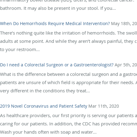
bathroom. It may also be present in your stool. If you...
When Do Hemorrhoids Require Medical Intervention?
May 18th, 2
There’s nothing quite like the irritation of hemorrhoids. The swo
adults at some point. And while they aren’t always painful, they 
to your restroom...
Do I need a Colorectal Surgeon or a Gastroenterologist?
Apr 5th, 2
What is the difference between a colorectal surgeon and a gastro
patients are unsure of which field is appropriate for their needs. 
very different in the conditions they treat...
2019 Novel Coronavirus and Patient Safety
Mar 11th, 2020
As healthcare providers, our first priority is serving our patien
caring for our patients. In addition, the CDC has provided reco
Wash your hands often with soap and water...