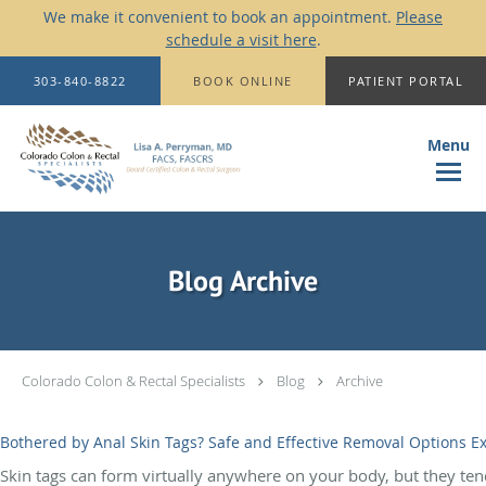
We make it convenient to book an appointment.
Please
schedule a visit here
.
Skip to main content
303-840-8822
BOOK ONLINE
PATIENT PORTAL
Blog Archive
Colorado Colon & Rectal Specialists
Blog
Archive
Bothered by Anal Skin Tags? Safe and Effective Removal Options E
Skin tags can form virtually anywhere on your body, but they tend