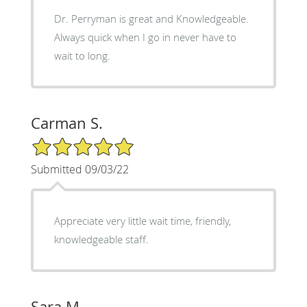
Dr. Perryman is great and Knowledgeable.
Always quick when I go in never have to
wait to long.
Carman S.
5/5 Star Rating
Submitted 09/03/22
Appreciate very little wait time, friendly,
knowledgeable staff.
Sara M.