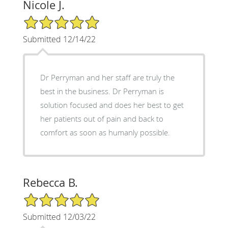
Nicole J.
5/5 Star Rating
Submitted 12/14/22
Dr Perryman and her staff are truly the
best in the business. Dr Perryman is
solution focused and does her best to get
her patients out of pain and back to
comfort as soon as humanly possible.
Rebecca B.
5/5 Star Rating
Submitted 12/03/22