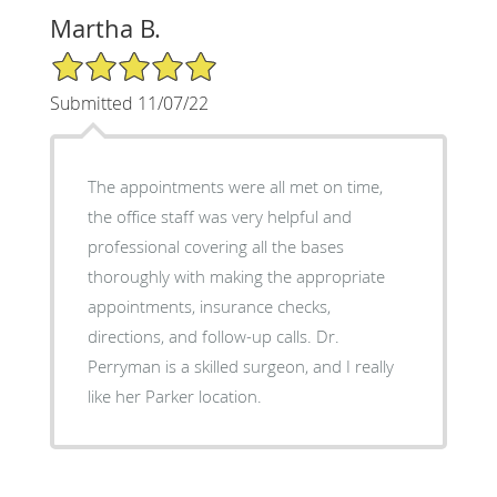
Martha B.
5/5 Star Rating
Submitted 11/07/22
The appointments were all met on time,
the office staff was very helpful and
professional covering all the bases
thoroughly with making the appropriate
appointments, insurance checks,
directions, and follow-up calls. Dr.
Perryman is a skilled surgeon, and I really
like her Parker location.