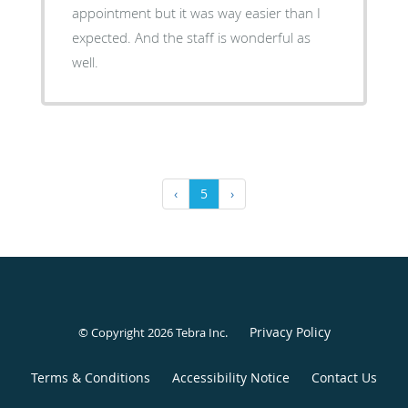
appointment but it was way easier than I
expected. And the staff is wonderful as
well.
‹
5
›
Privacy Policy
© Copyright 2026
Tebra Inc
.
Terms & Conditions
Accessibility Notice
Contact Us