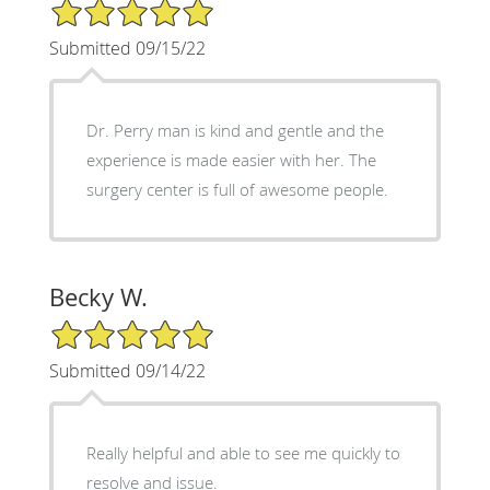
5/5 Star Rating
Submitted 09/15/22
Dr. Perry man is kind and gentle and the
experience is made easier with her. The
surgery center is full of awesome people.
Becky W.
5/5 Star Rating
Submitted 09/14/22
Really helpful and able to see me quickly to
resolve and issue.