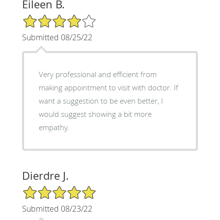
Eileen B.
4/5 Star Rating
Submitted 08/25/22
Very professional and efficient from
making appointment to visit with doctor. If
want a suggestion to be even better, I
would suggest showing a bit more
empathy.
Dierdre J.
5/5 Star Rating
Submitted 08/23/22