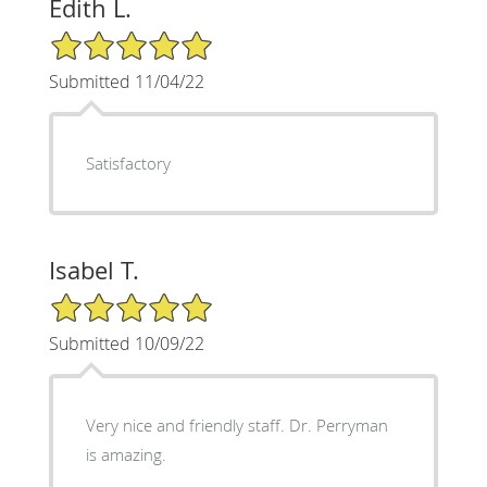
Edith L.
5/5 Star Rating
Submitted 11/04/22
Satisfactory
Isabel T.
5/5 Star Rating
Submitted 10/09/22
Very nice and friendly staff. Dr. Perryman
is amazing.