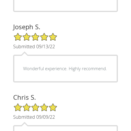
Joseph S.
5/5 Star Rating
Submitted 09/13/22
Wonderful experience. Highly recommend.
Chris S.
5/5 Star Rating
Submitted 09/09/22