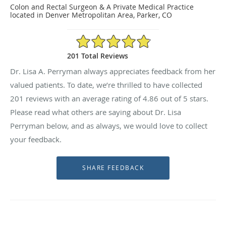
Colon and Rectal Surgeon & A Private Medical Practice
located in Denver Metropolitan Area, Parker, CO
4.86/5 Star Rating
201 Total Reviews
Dr. Lisa A. Perryman always appreciates feedback from her
valued patients. To date, we’re thrilled to have collected
201
reviews with an average rating of
4.86
out of 5 stars.
Please read what others are saying about Dr. Lisa
Perryman below, and as always, we would love to collect
your feedback.