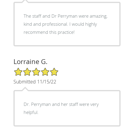
The staff and Dr Perryman were amazing,
kind and professional. I would highly
recommend this practice!
Lorraine G.
5/5 Star Rating
Submitted 11/15/22
Dr. Perryman and her staff were very
helpful.