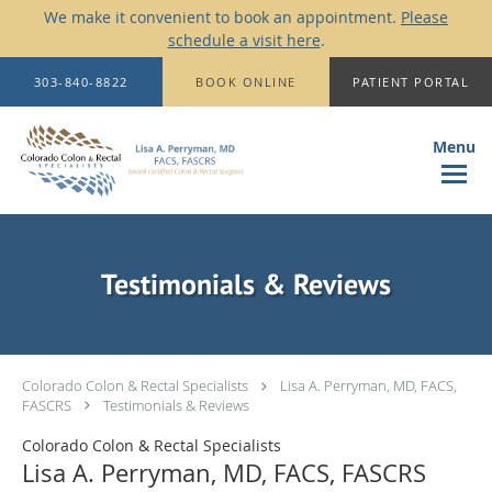
We make it convenient to book an appointment.
Please
schedule a visit here
.
Skip to main content
303-840-8822
BOOK ONLINE
PATIENT PORTAL
Testimonials & Reviews
Colorado Colon & Rectal Specialists
Lisa A. Perryman, MD, FACS,
FASCRS
Testimonials & Reviews
Colorado Colon & Rectal Specialists
Lisa A. Perryman, MD, FACS, FASCRS