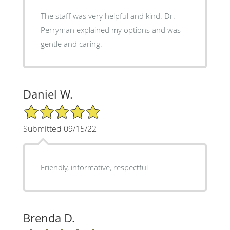
The staff was very helpful and kind. Dr.
Perryman explained my options and was
gentle and caring.
Daniel W.
5/5 Star Rating
Submitted 09/15/22
Friendly, informative, respectful
Brenda D.