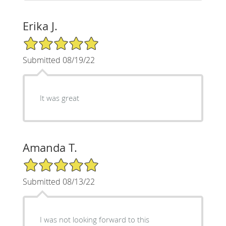
Erika J.
5/5 Star Rating
Submitted 08/19/22
It was great
Amanda T.
5/5 Star Rating
Submitted 08/13/22
I was not looking forward to this