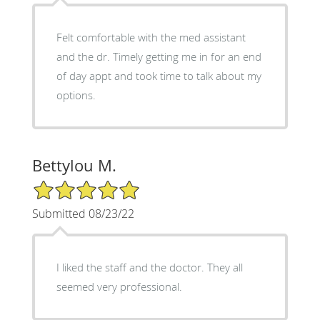
Felt comfortable with the med assistant
and the dr. Timely getting me in for an end
of day appt and took time to talk about my
options.
Bettylou M.
5/5 Star Rating
Submitted 08/23/22
I liked the staff and the doctor. They all
seemed very professional.