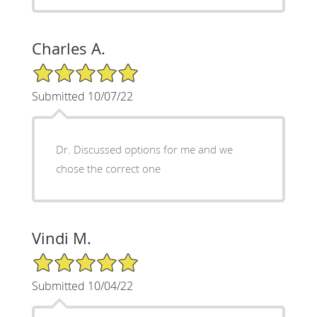
Charles A.
5/5 Star Rating
Submitted 10/07/22
Dr. Discussed options for me and we
chose the correct one
Vindi M.
5/5 Star Rating
Submitted 10/04/22