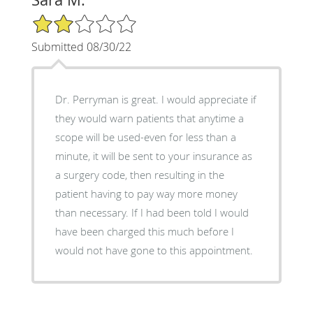
2/5 Star Rating
Submitted 08/30/22
Dr. Perryman is great. I would appreciate if
they would warn patients that anytime a
scope will be used-even for less than a
minute, it will be sent to your insurance as
a surgery code, then resulting in the
patient having to pay way more money
than necessary. If I had been told I would
have been charged this much before I
would not have gone to this appointment.