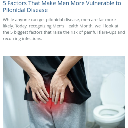
5 Factors That Make Men More Vulnerable to
Pilonidal Disease
While anyone can get pilonidal disease, men are far more
likely. Today, recognizing Men’s Health Month, we’ll look at
the 5 biggest factors that raise the risk of painful flare-ups and
recurring infections.