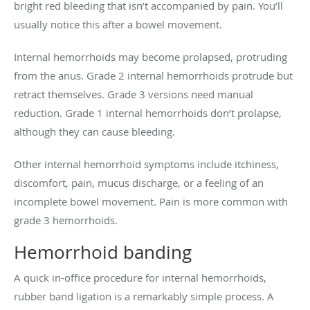
bright red bleeding that isn’t accompanied by pain. You’ll
usually notice this after a bowel movement.
Internal hemorrhoids may become prolapsed, protruding
from the anus. Grade 2 internal hemorrhoids protrude but
retract themselves. Grade 3 versions need manual
reduction. Grade 1 internal hemorrhoids don’t prolapse,
although they can cause bleeding.
Other internal hemorrhoid symptoms include itchiness,
discomfort, pain, mucus discharge, or a feeling of an
incomplete bowel movement. Pain is more common with
grade 3 hemorrhoids.
Hemorrhoid banding
A quick in-office procedure for internal hemorrhoids,
rubber band ligation is a remarkably simple process. A