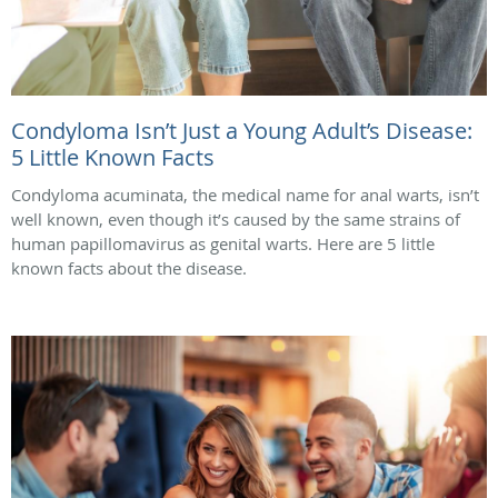
Condyloma Isn’t Just a Young Adult’s Disease:
5 Little Known Facts
Condyloma acuminata, the medical name for anal warts, isn’t
well known, even though it’s caused by the same strains of
human papillomavirus as genital warts. Here are 5 little
known facts about the disease.