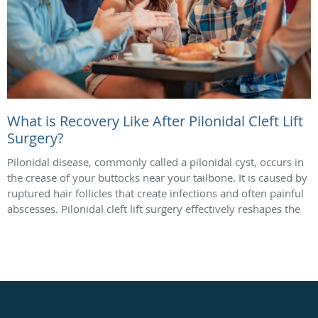
What is Recovery Like After Pilonidal Cleft Lift
Surgery?
Pilonidal disease, commonly called a pilonidal cyst, occurs in
the crease of your buttocks near your tailbone. It is caused by
ruptured hair follicles that create infections and often painful
abscesses. Pilonidal cleft lift surgery effectively reshapes the