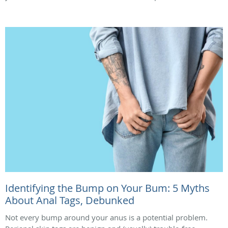
Identifying the Bump on Your Bum: 5 Myths
About Anal Tags, Debunked
Not every bump around your anus is a potential problem.