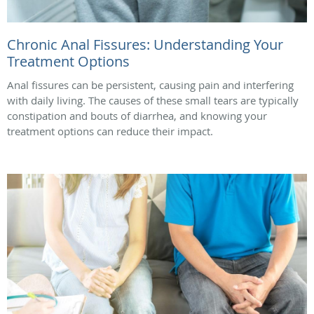
Chronic Anal Fissures: Understanding Your
Treatment Options
Anal fissures can be persistent, causing pain and interfering
with daily living. The causes of these small tears are typically
constipation and bouts of diarrhea, and knowing your
treatment options can reduce their impact.