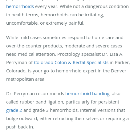
hemorrhoids
every year. While not a dangerous condition
in health terms, hemorrhoids can be irritating,
uncomfortable, or extremely painful.
While mild cases sometimes respond to home care and
over-the-counter products, moderate and severe cases
need medical attention. Proctology specialist Dr. Lisa A.
Perryman of
Colorado Colon & Rectal Specialists
in Parker,
Colorado, is your go-to hemorrhoid expert in the Denver
metropolitan area.
Dr. Perryman recommends
hemorrhoid banding
, also
called rubber band ligation, particularly for persistent
grade 2
and grade 3 hemorrhoids, internal versions that
bulge outward, either retracting themselves or requiring a
push back in.