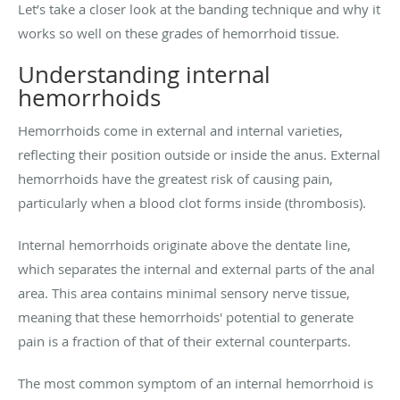
Let’s take a closer look at the banding technique and why it
works so well on these grades of hemorrhoid tissue.
Understanding internal
hemorrhoids
Hemorrhoids come in external and internal varieties,
reflecting their position outside or inside the anus. External
hemorrhoids have the greatest risk of causing pain,
particularly when a blood clot forms inside (thrombosis).
Internal hemorrhoids originate above the dentate line,
which separates the internal and external parts of the anal
area. This area contains minimal sensory nerve tissue,
meaning that these hemorrhoids' potential to generate
pain is a fraction of that of their external counterparts.
The most common symptom of an internal hemorrhoid is