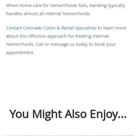
When home care for hemorrhoids fails, banding typically
handles almost all internal hemorrhoids.
Contact Colorado Colon & Rectal Specialists
to learn more
about this effective approach for treating internal
hemorrhoids. Call or message us today to book your
appointment.
You Might Also Enjoy...