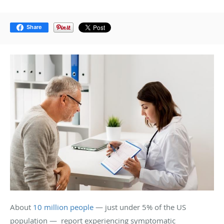
Share
About
10 million people
— just under 5% of the US
population — report experiencing symptomatic