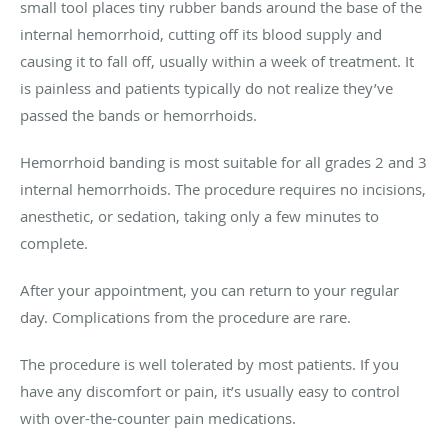
small tool places tiny rubber bands around the base of the
internal hemorrhoid, cutting off its blood supply and
causing it to fall off, usually within a week of treatment. It
is painless and patients typically do not realize they’ve
passed the bands or hemorrhoids.
Hemorrhoid banding is most suitable for all grades 2 and 3
internal hemorrhoids. The procedure requires no incisions,
anesthetic, or sedation, taking only a few minutes to
complete.
After your appointment, you can return to your regular
day. Complications from the procedure are rare.
The procedure is well tolerated by most patients. If you
have any discomfort or pain, it’s usually easy to control
with over-the-counter pain medications.