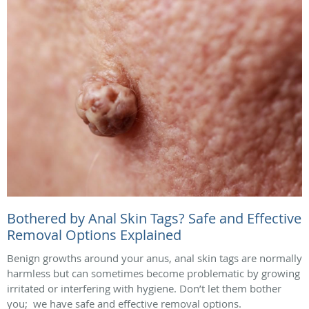
Bothered by Anal Skin Tags? Safe and Effective
Removal Options Explained
Benign growths around your anus, anal skin tags are normally
harmless but can sometimes become problematic by growing
irritated or interfering with hygiene. Don’t let them bother
you; we have safe and effective removal options.