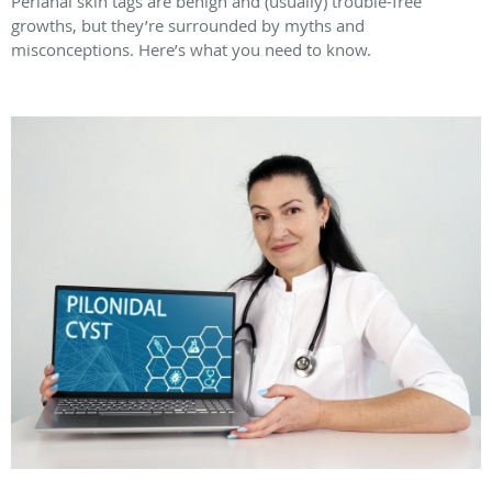
Perianal skin tags are benign and (usually) trouble-free
growths, but they’re surrounded by myths and
misconceptions. Here’s what you need to know.